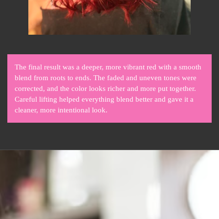
The final result was a deeper, more vibrant red with a smooth
blend from roots to ends. The faded and uneven tones were
corrected, and the color looks richer and more put together.
Careful lifting helped everything blend better and gave it a
cleaner, more intentional look.