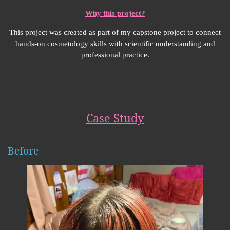
Why this project?
This project was created as part of my capstone project to connect
hands-on cosmetology skills with scientific understanding and
professional practice.
Case Study
Before