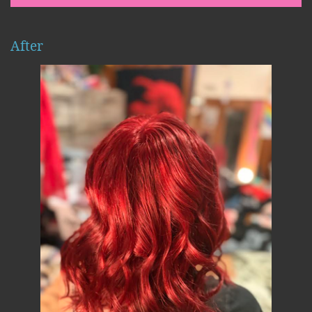
After