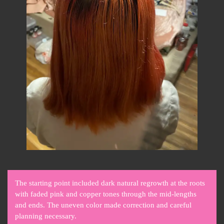
The starting point included dark natural regrowth at the roots
with faded pink and copper tones through the mid-lengths
and ends. The uneven color made correction and careful
planning necessary.