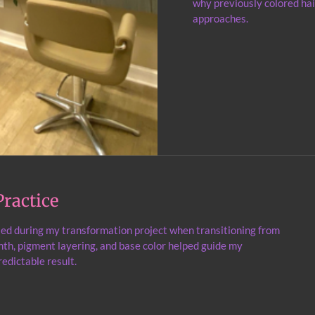
why previously colored hai
approaches.
ractice
ied during my transformation project when transitioning from
th, pigment layering, and base color helped guide my
edictable result.