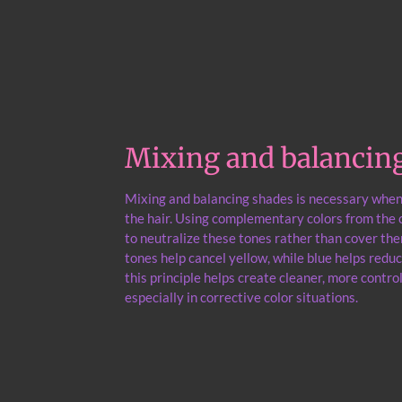
Mixing and balancin
Mixing and balancing shades is necessary whe
the hair. Using complementary colors from the c
to neutralize these tones rather than cover the
tones help cancel yellow, while blue helps red
this principle helps create cleaner, more control
especially in corrective color situations.