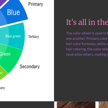
It's all in t
The color wheel is used in
one another. Primary color
hair color formulas, while
hair coloring, the color w
neutralize others, making i