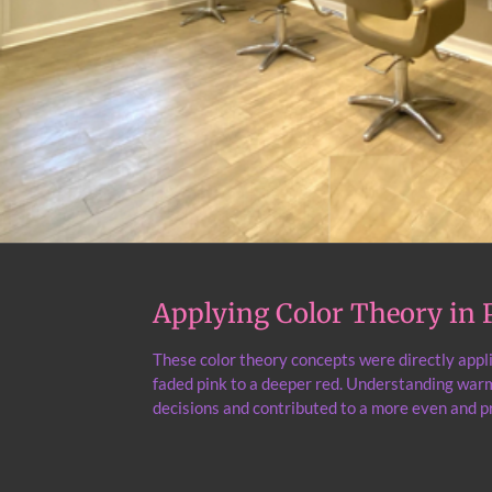
Applying Color Theory in P
These color theory concepts were directly appl
faded pink to a deeper red. Understanding warm
decisions and contributed to a more even and pr