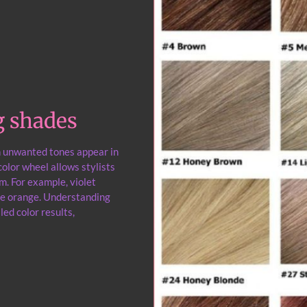
g shades
n unwanted tones appear in
olor wheel allows stylists
m. For example, violet
uce orange. Understanding
led color results,