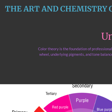
Skip
THE ART AND CHEMISTRY 
to
main
content
Un
Color theory is the foundation of professiona
wheel, underlying pigments, and tone balance