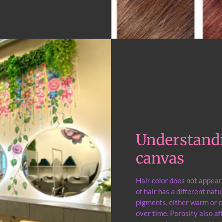
Understandi
canvas
Hair color does not appea
of hair has a different nat
pigments, either warm or c
over time. Porosity also af