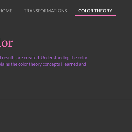
HOME
TRANSFORMATIONS
COLOR THEORY
lor
l results are created. Understanding the color
lains the color theory concepts I learned and