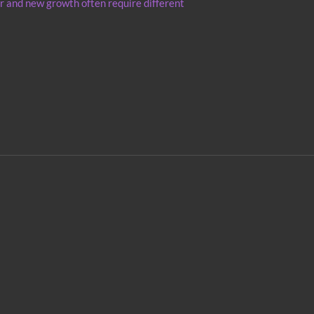
r and new growth often require different