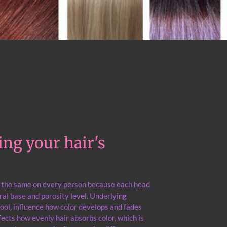
ng your hair's
r the same on every person because each head
ural base and porosity level. Underlying
ool, influence how color develops and fades
fects how evenly hair absorbs color, which is