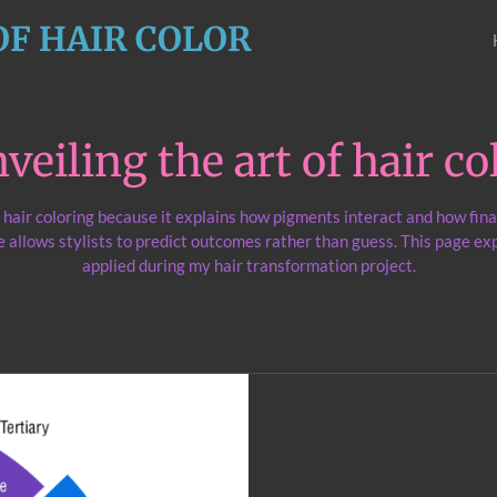
OF HAIR COLOR
veiling the art of hair co
l hair coloring because it explains how pigments interact and how fina
 allows stylists to predict outcomes rather than guess. This page exp
applied during my hair transformation project.