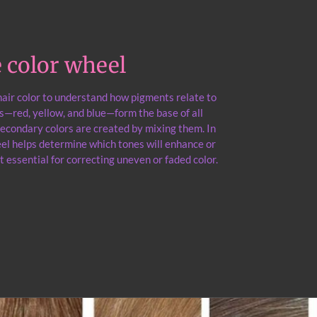
he color wheel
 hair color to understand how pigments relate to
s—red, yellow, and blue—form the base of all
 secondary colors are created by mixing them. In
heel helps determine which tones will enhance or
t essential for correcting uneven or faded color.